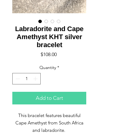
Labradorite and Cape
Amethyst KHT silver
bracelet
Price
$108.00
Quantity
*
Add to Cart
This bracelet features beautiful
Cape Amethyst from South Africa
and labradorite.