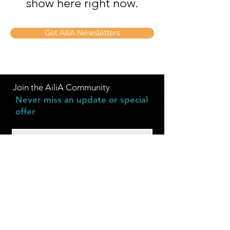
show here right now.
Get AiliA Newsletters
Join the AiliA Community
Never miss an update or special
offer
Subscribe Now