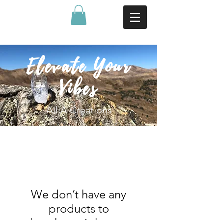
Elevate Your
Vibes
AiliA Creations
We don’t have any
products to