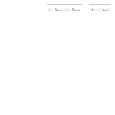
Dr. Bannink's Book
About AiliA