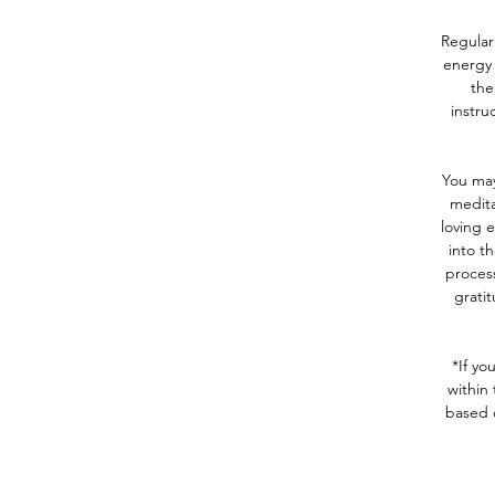
Regular
energy 
the
instru
You may
medita
loving 
into th
process
gratit
*If yo
within 
based 