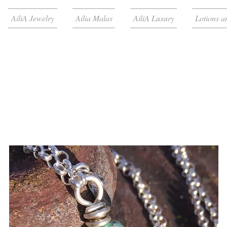
AiliA Jewelry
Ailia Malas
AiliA Luxury
Lotions a