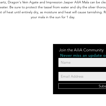
artz, Dragon's Vein Agate and Impression Jasper AiliA Mala can be cle
water. Be sure to protect the tassel from water and dry the silver thoro
 of heat until entirely dry, as moisture and heat will cause tarnishing.
your mala in the sun for 1 day.
Join the AiliA Community
Never miss an update or
Subs