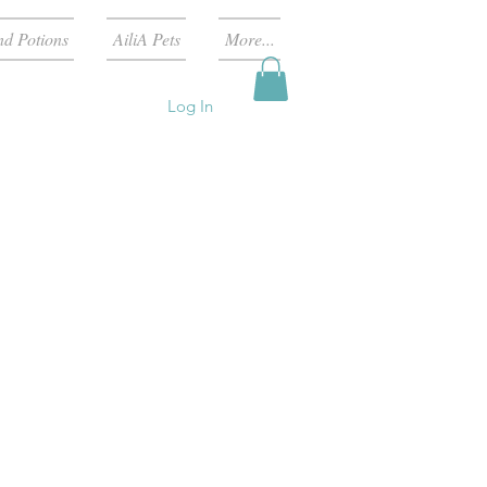
nd Potions
AiliA Pets
More...
Log In