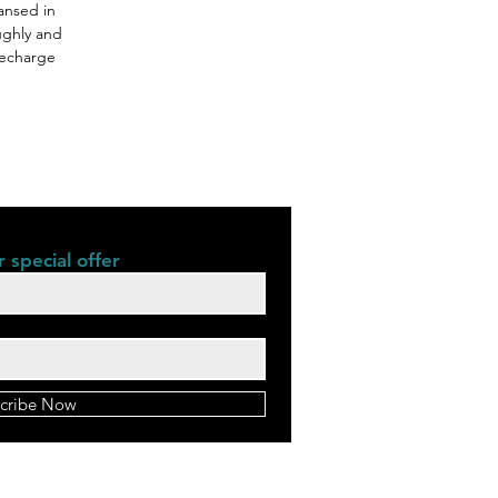
ansed in
ughly and
 Recharge
 special offer
cribe Now