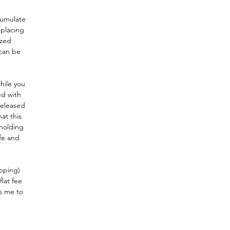
cumulate
 placing
ized
 can be
hile you
ed with
released
hat this
 holding
ife and
ipping)
flat fee
s me to