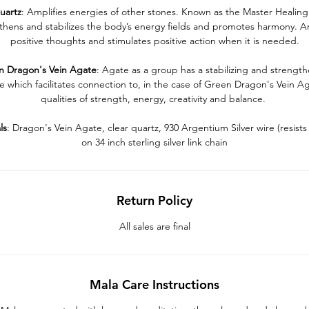
uartz
: Amplifies energies of other stones. Known as the Master Healing 
thens and stabilizes the body’s energy fields and promotes harmony. Am
positive thoughts and stimulates positive action when it is needed.
n
Dragon's
Vein
Agate
: Agate as a group has a stabilizing and strengt
e which facilitates connection to, in the case of Green Dragon's Vein A
qualities of strength, energy, creativity and balance.
ls
: Dragon's Vein Agate, clear quartz, 930 Argentium Silver wire (resists 
on 34 inch sterling silver link chain
Return Policy
All sales are final
Mala Care Instructions