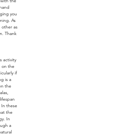
 with the
 hand
nging you
ning. As
 other as
on. Thank
 activity
n on the
ularly if
g is a
en the
alas,
lifespan
 In these
hat the
gy. In
ough a
atural