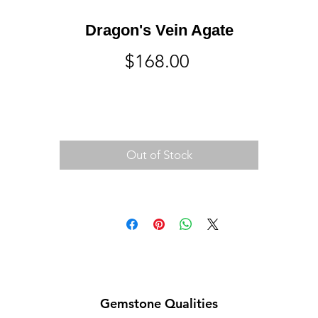
Dragon's Vein Agate
Price
$168.00
Out of Stock
Gemstone Qualities