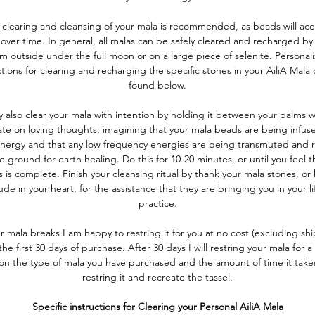
 clearing and cleansing of your mala is recommended, as beads will ac
over time. In general, all malas can be safely cleared and recharged by
m outside under the full moon or on a large piece of selenite. Personal
ctions for clearing and recharging the specific stones in your AiliA Mala
found below.
 also clear your mala with intention by holding it between your palms w
te on loving thoughts, imagining that your mala beads are being infus
energy and that any low frequency energies are being transmuted and 
e ground for earth healing. Do this for 10-20 minutes, or until you feel t
 is complete. Finish your cleansing ritual by thank your mala stones, or
ude in your heart, for the assistance that they are bringing you in your l
practice.
ur mala breaks I am happy to restring it for you at no cost (excluding sh
the first 30 days of purchase. After 30 days I will restring your mala for a 
on the type of mala you have purchased and the amount of time it take
restring it and recreate the tassel.
Specific instructions for Clearing your Personal AiliA Mala