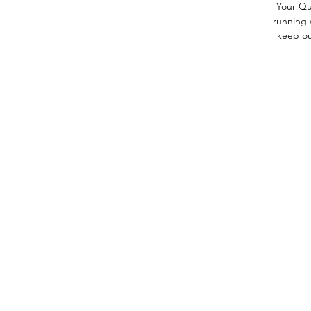
Your Qu
running 
keep out
Contact Us
Back to Top