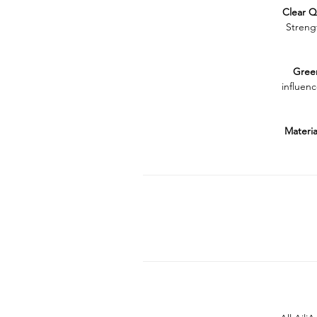
Clear
Q
Streng
Gree
influenc
Materia