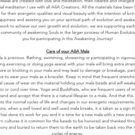
A Malas are created with love and meditation, then cleared and charged
ial meditation I use with all AiliA Creations. All the materials have been
 for their energetic qualities and visual beauty with the intention of bri
ppiness and assisting you on your spiritual path of evolution and awake
work to achieve our own growth and evolution, we are supporting each
 community of awakening Souls in the larger process of Human Evoluti
you for participating in this Awakening Journey!
Care of your AiliA Mala
a is precious. Bathing, swimming, showering or participating in vigorous
ing exercising or doing yoga asana) with your mala will bring extra strai
 wire or knotting in your mala and may lead to damage or breakage, partic
ike to wear your mala as a bracelet. Keep in mind that frequent stretchin
l cause of wear on the material holding your mala beads and will weak
tic or cord over time. Yogis and Buddhists, who are frequent users of m
and and accept that there is a natural lifespan to a mala. And that this 
ts the normal cycles of life and changes in our energetic requirements.
ions, when a well loved and well used mala breaks, it is taken as a sign t
has done it’s work for you and it is time for a new mala with a new ener
rn cultures it is common for the beads to be honored and thanked thr
ony and buried to return them to the earth to be taken back into the n
cycles of energy.