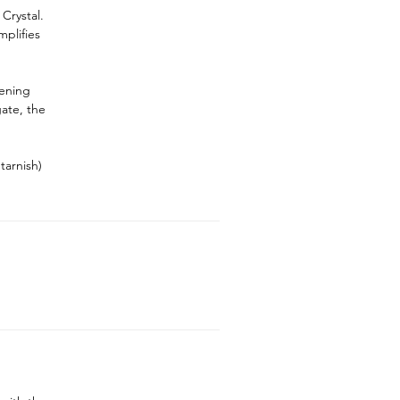
Crystal.
plifies
hening
gate, the
tarnish)