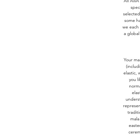
All Aili
spec
selected
some ha
we each 
a global
Your mal
(includ
elastic,
you l
norma
elas
underst
represen
tradit
mala 
easte
cerem